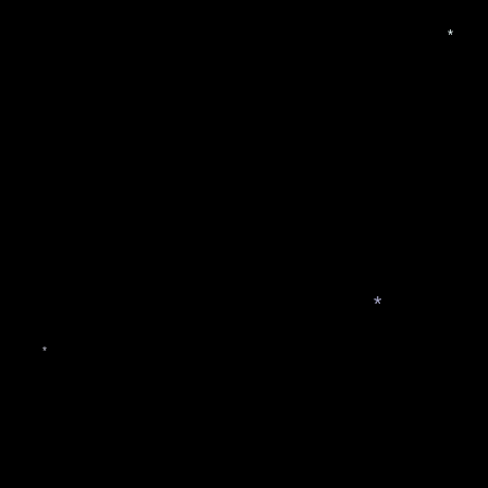
*
*
*
*