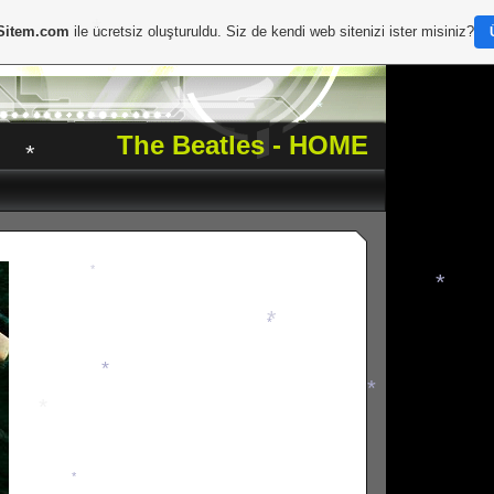
*
Sitem.com
ile ücretsiz oluşturuldu. Siz de kendi web sitenizi ister misiniz?
*
*
The Beatles - HOME
*
*
*
*
*
*
*
*
*