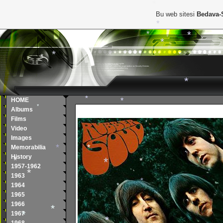
*
*
Bu web sitesi
Bedava-
*
*
*
*
*
*
*
*
*
*
HOME
Albums
*
*
Films
*
Video
*
Images
Memorabilia
History
*
1957-1962
*
*
1963
*
*
1964
*
1965
*
*
1966
*
*
1967