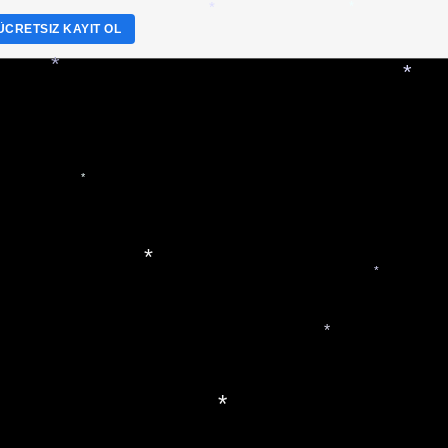
*
*
ÜCRETSIZ KAYIT OL
*
*
*
*
*
*
*
*
*