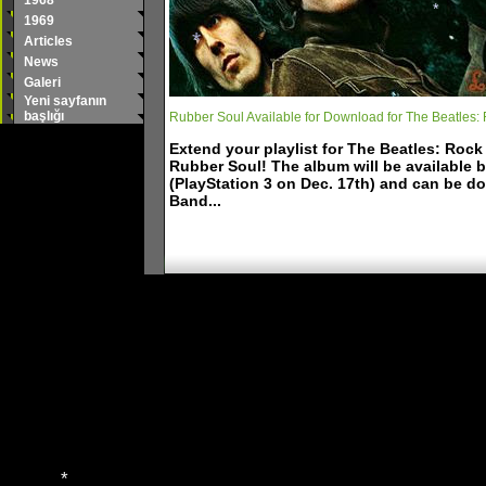
1968
*
1969
*
*
Articles
*
News
*
Galeri
Yeni sayfanın
başlığı
Rubber Soul Available for Download for The Beatles:
Extend your playlist for The Beatles: Roc
Rubber Soul! The album will be available 
(PlayStation 3 on Dec. 17th) and can be d
Band...