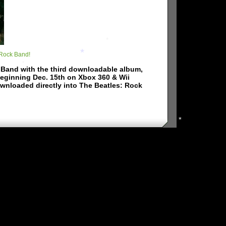
*
 Rock Band!
*
k Band with the third downloadable album,
*
beginning Dec. 15th on Xbox 360 & Wii
*
ownloaded directly into The Beatles: Rock
*